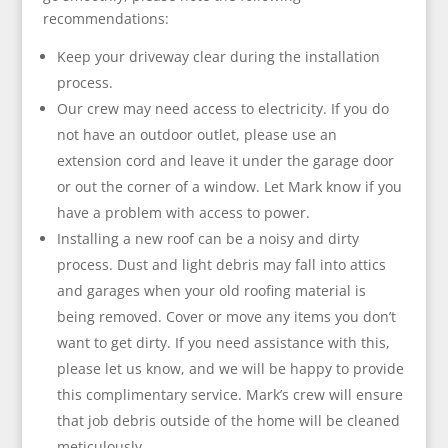
recommendations:
Keep your driveway clear during the installation
process.
Our crew may need access to electricity. If you do
not have an outdoor outlet, please use an
extension cord and leave it under the garage door
or out the corner of a window. Let Mark know if you
have a problem with access to power.
Installing a new roof can be a noisy and dirty
process. Dust and light debris may fall into attics
and garages when your old roofing material is
being removed. Cover or move any items you don’t
want to get dirty. If you need assistance with this,
please let us know, and we will be happy to provide
this complimentary service. Mark’s crew will ensure
that job debris outside of the home will be cleaned
meticulously.