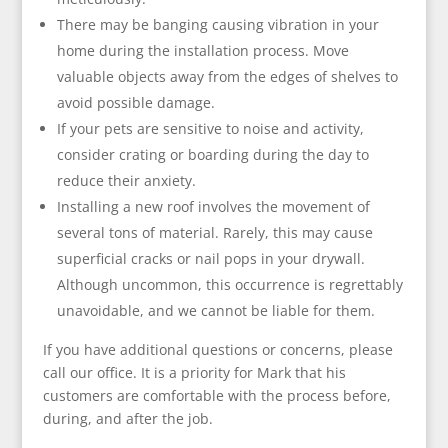
There may be banging causing vibration in your
home during the installation process. Move
valuable objects away from the edges of shelves to
avoid possible damage.
If your pets are sensitive to noise and activity,
consider crating or boarding during the day to
reduce their anxiety.
Installing a new roof involves the movement of
several tons of material. Rarely, this may cause
superficial cracks or nail pops in your drywall.
Although uncommon, this occurrence is regrettably
unavoidable, and we cannot be liable for them.
If you have additional questions or concerns, please
call our office. It is a priority for Mark that his
customers are comfortable with the process before,
during, and after the job.