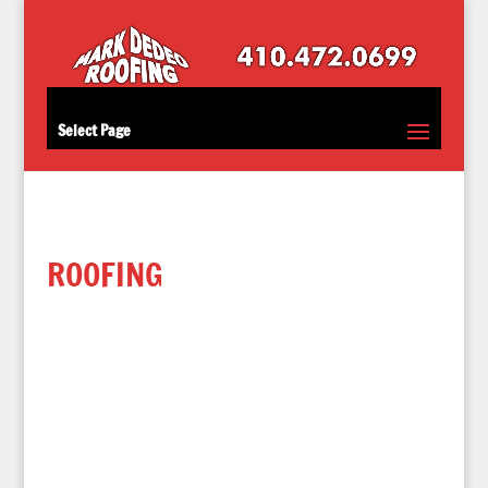
Select Page
ROOFING