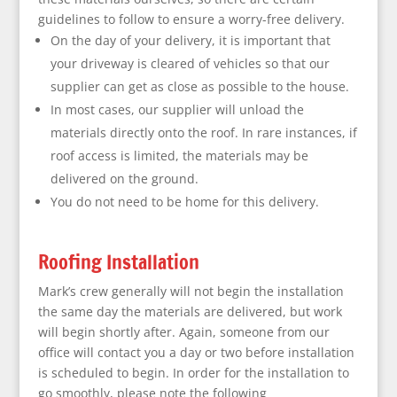
guidelines to follow to ensure a worry-free delivery.
On the day of your delivery, it is important that
your driveway is cleared of vehicles so that our
supplier can get as close as possible to the house.
In most cases, our supplier will unload the
materials directly onto the roof. In rare instances, if
roof access is limited, the materials may be
delivered on the ground.
You do not need to be home for this delivery.
Roofing Installation
Mark’s crew generally will not begin the installation
the same day the materials are delivered, but work
will begin shortly after. Again, someone from our
office will contact you a day or two before installation
is scheduled to begin. In order for the installation to
go smoothly, please note the following