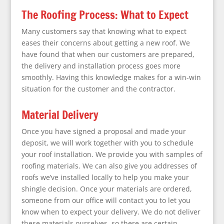
The Roofing Process: What to Expect
Many customers say that knowing what to expect
eases their concerns about getting a new roof. We
have found that when our customers are prepared,
the delivery and installation process goes more
smoothly. Having this knowledge makes for a win-win
situation for the customer and the contractor.
Material Delivery
Once you have signed a proposal and made your
deposit, we will work together with you to schedule
your roof installation. We provide you with samples of
roofing materials. We can also give you addresses of
roofs we’ve installed locally to help you make your
shingle decision. Once your materials are ordered,
someone from our office will contact you to let you
know when to expect your delivery. We do not deliver
these materials ourselves, so there are certain